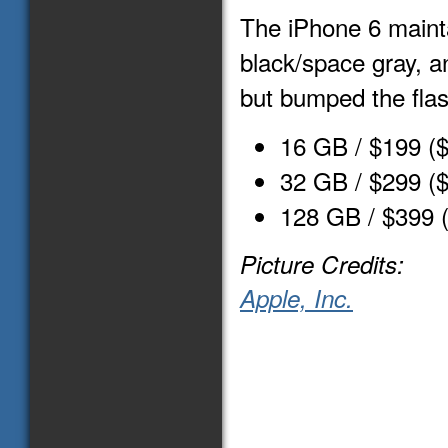
The iPhone 6 mainta
black/space gray, an
but bumped the flas
16 GB / $199 (
32 GB / $299 (
128 GB / $399 
Picture Credits:
Apple, Inc.