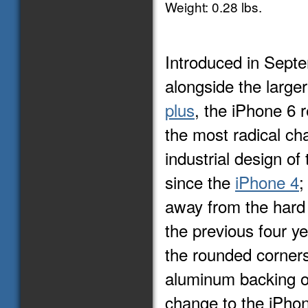
Weight: 0.28 lbs.
Introduced in Sept
alongside the large
plus
, the iPhone 6 
the most radical ch
industrial design of
since the
iPhone 4
;
away from the hard
the previous four y
the rounded corner
aluminum backing o
change to the iPhon