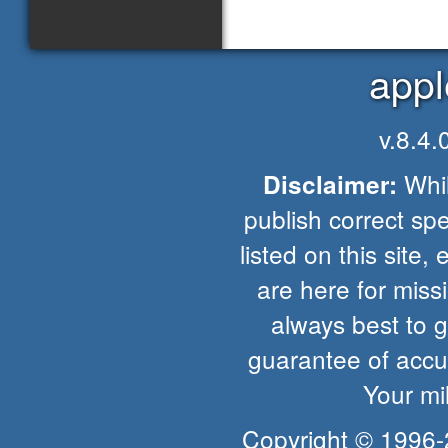
appl
v.8.4
Whil
Disclaimer:
publish correct spe
listed on this site, 
are here for missio
always best to 
guarantee of accur
Your mi
Copyright © 1996