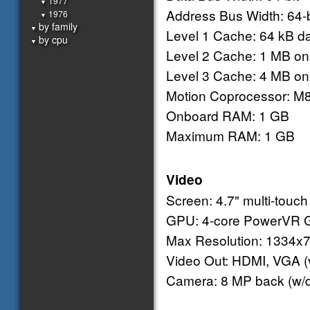
1977
▼
Address Bus Width: 64-b
1976
▼
by family
▼
Level 1 Cache: 64 kB dat
by cpu
▼
Level 2 Cache: 1 MB on
Level 3 Cache: 4 MB on
Motion Coprocessor: M
Onboard RAM: 1 GB
Maximum RAM: 1 GB
Video
Screen: 4.7" multi-touch
GPU: 4-core PowerVR G
Max Resolution: 1334x7
Video Out: HDMI, VGA (v
Camera: 8 MP back (w/du