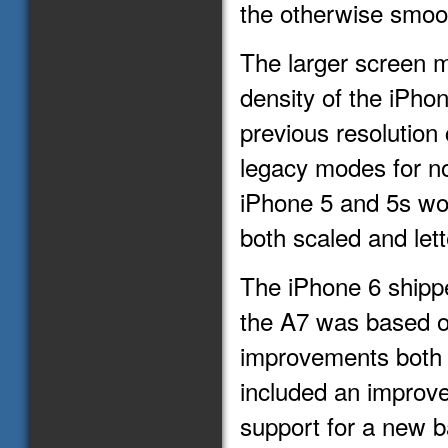
the otherwise smoo
The larger screen m
density of the iPhon
previous resolution
legacy modes for no
iPhone 5 and 5s wo
both scaled and let
The iPhone 6 shippe
the A7 was based on
improvements both 
included an improv
support for a new 