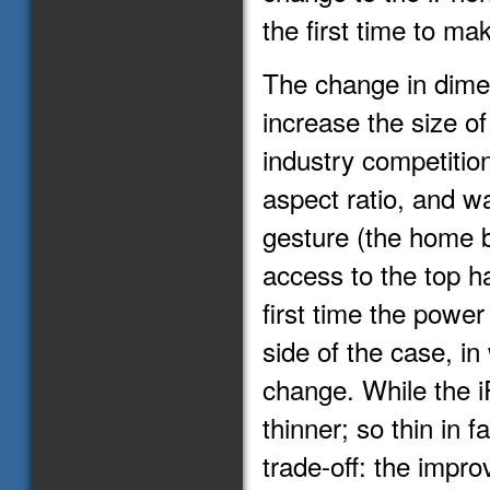
the first time to ma
The change in dime
increase the size of
industry competition
aspect ratio, and 
gesture (the home b
access to the top ha
first time the powe
side of the case, in
change. While the i
thinner; so thin in f
trade-off: the impr