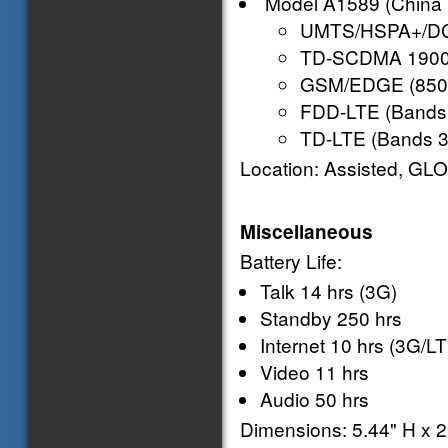
Model A1589 (China 
UMTS/HSPA+/DC-
TD-SCDMA 1900 (
GSM/EDGE (850,
FDD-LTE (Bands 1,
TD-LTE (Bands 38
Location: Assisted, GLO
Miscellaneous
Battery Life:
Talk 14 hrs (3G)
Standby 250 hrs
Internet 10 hrs (3G/LT
Video 11 hrs
Audio 50 hrs
Dimensions: 5.44" H x 2