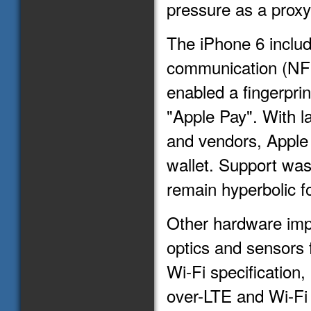
pressure as a proxy 
The iPhone 6 include
communication (NFC
enabled a fingerpr
"Apple Pay". With 
and vendors, Apple 
wallet. Support was
remain hyperbolic f
Other hardware imp
optics and sensors 
Wi-Fi specification
over-LTE and Wi-Fi 