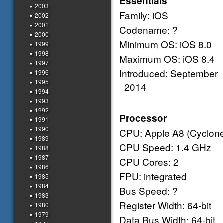
Essentials
2003
▼
Family: iOS
2002
▼
2001
▼
Codename: ?
2000
▼
Minimum OS: iOS 8.0
1999
▼
1998
▼
Maximum OS: iOS 8.4
1997
▼
Introduced: September
1996
▼
1995
▼
2014
1994
▼
1993
▼
1992
▼
Processor
1991
▼
1990
CPU: Apple A8 (Cyclone
▼
1989
▼
CPU Speed: 1.4 GHz
1988
▼
1987
▼
CPU Cores: 2
1986
▼
FPU: integrated
1985
▼
1984
▼
Bus Speed: ?
1983
▼
Register Width: 64-bit
1980
▼
1979
▼
Data Bus Width: 64-bit