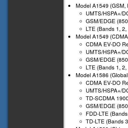
Model A1549 (GSM, 
UMTS/HSPA+/DC-
GSM/EDGE (850,
LTE (Bands 1, 2, 3
Model A1549 (CDMA,
CDMA EV-DO Rev.
UMTS/HSPA+/DC-
GSM/EDGE (850,
LTE (Bands 1, 2, 3
Model A1586 (Global
CDMA EV-DO Rev.
UMTS/HSPA+/DC-
TD-SCDMA 1900 (
GSM/EDGE (850,
FDD-LTE (Bands 1,
TD-LTE (Bands 38