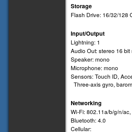
Storage
Flash Drive: 16/32/128
Input/Output
Lightning: 1
Audio Out: stereo 16 bit 
Speaker: mono
Microphone: mono
Sensors: Touch ID, Acce
Three-axis gyro, barom
Networking
Wi-Fi: 802.11a/b/g/n/ac
Bluetooth: 4.0
Cellular: