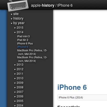
apple-
history
/ iPhone 6
site
▼
history
▼
by year
▼
2015
▼
2014
▼
iPad mini 3
iPad Air 2
iPhone 6 Plus
iPhone 6
MacBook Pro (Retina, 15-
inch, Mid 2014)
MacBook Pro (Retina, 13-
inch, Mid 2014)
2013
▼
2012
▼
2011
▼
2010
▼
2009
▼
iPhone 6
2008
▼
2007
▼
2006
▼
2005
▼
2004
▼