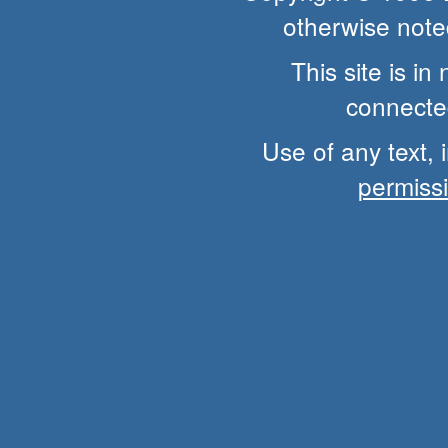
otherwise note
This site is i
connected
Use of any text, 
permiss